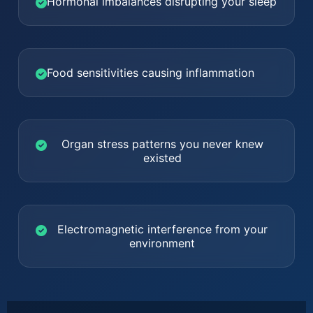
Hormonal imbalances disrupting your sleep
Food sensitivities causing inflammation
Organ stress patterns you never knew
existed
Electromagnetic interference from your
environment