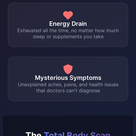
Energy Drain
Exhausted all the time, no matter how much
sleep or supplements you take
Mysterious Symptoms
Unexplained aches, pains, and health issues
that doctors can't diagnose
The
Total Body Scan