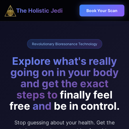
The Holistic Jedi
Book Your Scan
Revolutionary Bioresonance Technology
Explore what's really
going on in your body
and get the exact
steps to
finally feel
free
and
be in control.
Stop guessing about your health. Get the