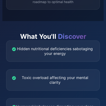
roadmap to optimal health
What You'll
Discover
Hidden nutritional deficiencies sabotaging
your energy
Toxic overload affecting your mental
clarity