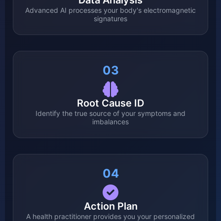
Data Analysis
Advanced AI processes your body's electromagnetic
signatures
03
Root Cause ID
Identify the true source of your symptoms and
imbalances
04
Action Plan
A health practitioner provides you your personalized