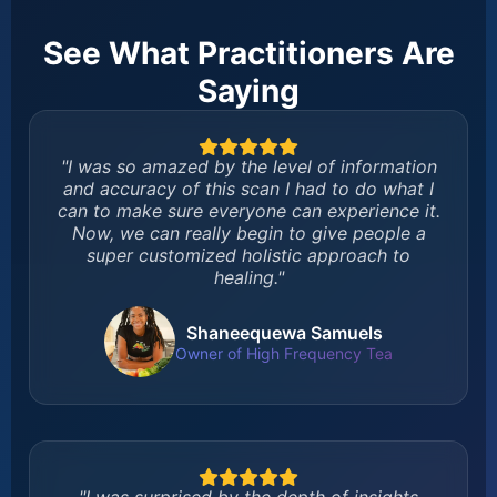
See What Practitioners Are
Saying
"I was so amazed by the level of information
and accuracy of this scan I had to do what I
can to make sure everyone can experience it.
Now, we can really begin to give people a
super customized holistic approach to
healing."
Shaneequewa Samuels
Owner of High Frequency Tea