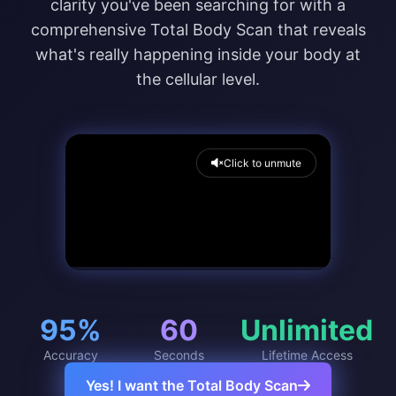
clarity you've been searching for with a
comprehensive Total Body Scan that reveals
what's really happening inside your body at
the cellular level.
Click to unmute
95%
60
Unlimited
Accuracy
Seconds
Lifetime Access
Yes! I want the Total Body Scan