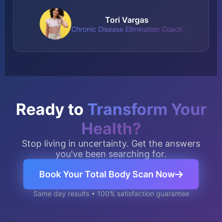
Tori Vargas
Chronic Disease Elimination Coach
Ready to
Transform Your
Health?
Stop living in uncertainty. Get the answers
you've been searching for.
Book Your Total Body Scan Now
Same day results • 100% satisfaction guarantee