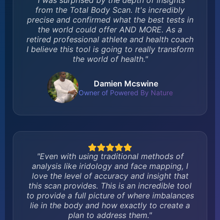
"I was surprised by the depth of insights
from the Total Body Scan. It's incredibly
precise and confirmed what the best tests in
the world could offer AND MORE. As a
retired professional athlete and health coach
I believe this tool is going to really transform
the world of health."
Damien Mcswine
Owner of Powered By Nature
"Even with using traditional methods of
analysis like iridology and face mapping, I
love the level of accuracy and insight that
this scan provides. This is an incredible tool
to provide a full picture of where imbalances
lie in the body and how exactly to create a
plan to address them."