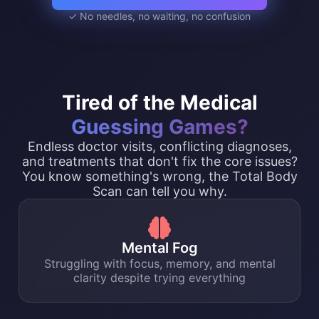
✓ No needles, no waiting, no confusion
Tired of the Medical
Guessing Games?
Endless doctor visits, conflicting diagnoses,
and treatments that don't fix the core issues?
You know something's wrong, the Total Body
Scan can tell you why.
Mental Fog
Struggling with focus, memory, and mental
clarity despite trying everything