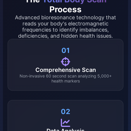
Process
Advanced bioresonance technology that
reads your body's electromagnetic
frequencies to identify imbalances,
deficiencies, and hidden health issues.
01
Comprehensive Scan
Non-invasive 60 second scan analyzing 5,000+
health markers
02