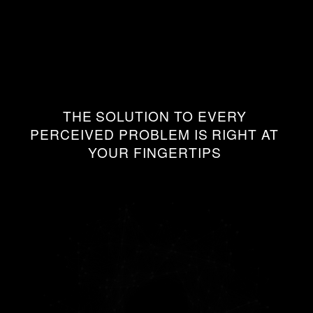
THE
SOLUTION
TO
EVERY
PERCEIVED
PROBLEM
IS
RIGHT
AT
YOUR
FINGERTIPS